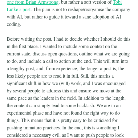
one from Brian Armstrong
, but rather a soft version of
Tobi
Lütke’s post
. The plan is not to reshape/reorganise the company
with AI, but rather to guide it toward a sane adoption of AI
coding.
Before writing the post, I had to decide whether I should do this
in the first place. I wanted to include some context on the
current state, discuss open questions, outline what we are going
to do, and include a call to action at the end. This will turn into
a lengthy post, and, from experience, the longer a post is, the
less likely people are to read it in full. Still, this marks a
significant shift in how we (will) work, and I was encouraged
by several people to address this and ensure we move at the
same pace as the leaders in the field. In addition to the length,
the content can simply lead to some backlash. We are in an
experimental phase and have not found the right way to do
things. This means that it is pretty easy to be criticised for
pushing immature practices. In the end, this is something I
considered a necessary evil, as I want to push people to look