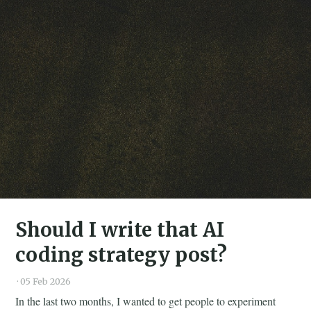
Should I write that AI
coding strategy post?
·
05 Feb 2026
In the last two months, I wanted to get people to experiment