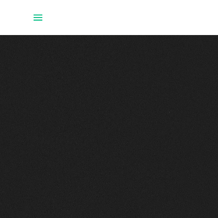
Home
Projects
About Uwe
Talks
Github
Twitter