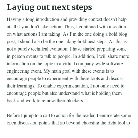
Laying out next steps
Having a long introduction and providing context doesn’t help
at all if you don’t take action. Thus, I continued with a section
on what actions I am taking. As I’m the one doing a bold blog
post, I should also be the one taking bold next steps. As this is
not a purely technical evolution, I have started preparing some
in-person events to talk to people. In addition, I will share more
information on the topic in a virtual company-wide software
engineering event. My main goal with these events is to
encourage people to experiment with these tools and discuss
their learnings. To enable experimentation, I not only need to
encourage people but also understand what is holding them
back and work to remove their blockers.
Before I jump to a call to action for the reader, I enumerate some
open discussion points that go beyond choosing the right tool to
how the workflow should look. This can be tied to the tools
people are using, but at the moment, it seems orthogonal to the