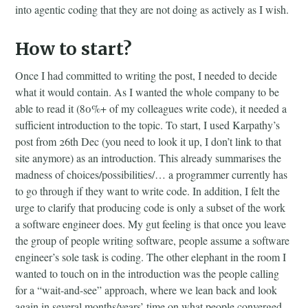
into agentic coding that they are not doing as actively as I wish.
How to start?
Once I had committed to writing the post, I needed to decide
what it would contain. As I wanted the whole company to be
able to read it (80%+ of my colleagues write code), it needed a
sufficient introduction to the topic. To start, I used Karpathy’s
post from 26th Dec (you need to look it up, I don’t link to that
site anymore) as an introduction. This already summarises the
madness of choices/possibilities/… a programmer currently has
to go through if they want to write code. In addition, I felt the
urge to clarify that producing code is only a subset of the work
a software engineer does. My gut feeling is that once you leave
the group of people writing software, people assume a software
engineer’s sole task is coding. The other elephant in the room I
wanted to touch on in the introduction was the people calling
for a “wait-and-see” approach, where we lean back and look
again in several months/years’ time on what people converged