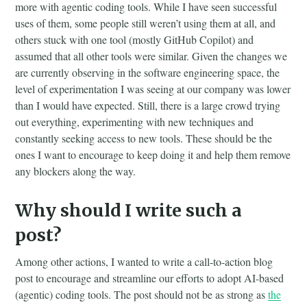
more with agentic coding tools. While I have seen successful
uses of them, some people still weren’t using them at all, and
others stuck with one tool (mostly GitHub Copilot) and
assumed that all other tools were similar. Given the changes we
are currently observing in the software engineering space, the
level of experimentation I was seeing at our company was lower
than I would have expected. Still, there is a large crowd trying
out everything, experimenting with new techniques and
constantly seeking access to new tools. These should be the
ones I want to encourage to keep doing it and help them remove
any blockers along the way.
Why should I write such a
post?
Among other actions, I wanted to write a call-to-action blog
post to encourage and streamline our efforts to adopt AI-based
(agentic) coding tools. The post should not be as strong as
the