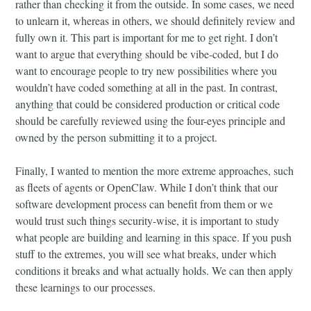
rather than checking it from the outside. In some cases, we need
to unlearn it, whereas in others, we should definitely review and
fully own it. This part is important for me to get right. I don’t
want to argue that everything should be vibe-coded, but I do
want to encourage people to try new possibilities where you
wouldn’t have coded something at all in the past. In contrast,
anything that could be considered production or critical code
should be carefully reviewed using the four-eyes principle and
owned by the person submitting it to a project.
Finally, I wanted to mention the more extreme approaches, such
as fleets of agents or OpenClaw. While I don’t think that our
software development process can benefit from them or we
would trust such things security-wise, it is important to study
what people are building and learning in this space. If you push
stuff to the extremes, you will see what breaks, under which
conditions it breaks and what actually holds. We can then apply
these learnings to our processes.