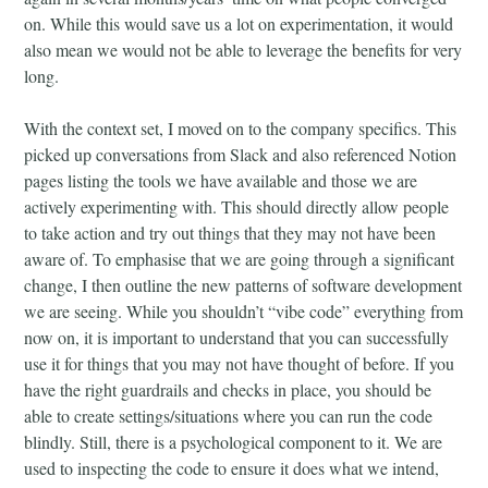
on. While this would save us a lot on experimentation, it would
also mean we would not be able to leverage the benefits for very
long.
With the context set, I moved on to the company specifics. This
picked up conversations from Slack and also referenced Notion
pages listing the tools we have available and those we are
actively experimenting with. This should directly allow people
to take action and try out things that they may not have been
aware of. To emphasise that we are going through a significant
change, I then outline the new patterns of software development
we are seeing. While you shouldn’t “vibe code” everything from
now on, it is important to understand that you can successfully
use it for things that you may not have thought of before. If you
have the right guardrails and checks in place, you should be
able to create settings/situations where you can run the code
blindly. Still, there is a psychological component to it. We are
used to inspecting the code to ensure it does what we intend,