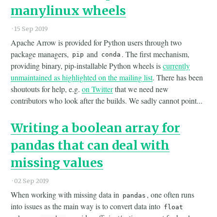
manylinux wheels
·
15 Sep 2019
Apache Arrow is provided for Python users through two
package managers,
and
. The first mechanism,
pip
conda
providing binary, pip-installable Python wheels is
currently
unmaintained as highlighted on the mailing list
. There has been
shoutouts for help, e.g.
on Twitter
that we need new
contributors who look after the builds. We sadly cannot point...
Writing a boolean array for
pandas that can deal with
missing values
·
02 Sep 2019
When working with missing data in
, one often runs
pandas
into issues as the main way is to convert data into
float