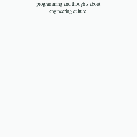
programming and thoughts about
engineering culture.