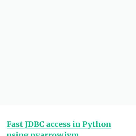
Fast JDBC access in Python
using pyarrow.jvm