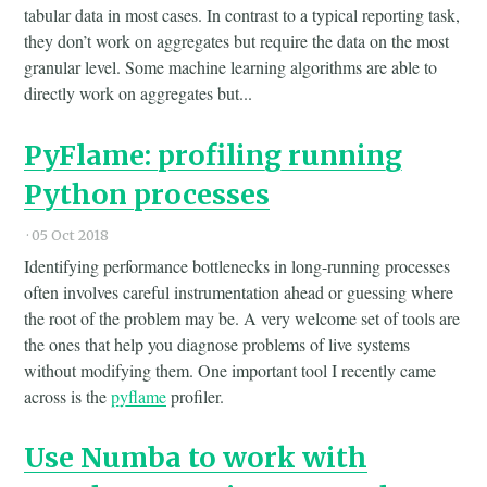
tabular data in most cases. In contrast to a typical reporting task,
they don’t work on aggregates but require the data on the most
granular level. Some machine learning algorithms are able to
directly work on aggregates but...
PyFlame: profiling running
Python processes
·
05 Oct 2018
Identifying performance bottlenecks in long-running processes
often involves careful instrumentation ahead or guessing where
the root of the problem may be. A very welcome set of tools are
the ones that help you diagnose problems of live systems
without modifying them. One important tool I recently came
across is the
pyflame
profiler.
Use Numba to work with