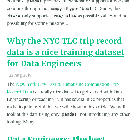
columns.
provides efficient/native support for boolean
pandas
columns through the
. Sadly, this
numpy.dtype('bool')
only supports
as possible values and no
dtype
True/False
possibility for storing missing...
Why the NYC TLC trip record
data is a nice training dataset
for Data Engineers
·
22 Aug 2019
The
New York City Taxi & Limousine Commission Trip
Record Data
is a really nice dataset to get started with Data
Engineering or teaching it. It has several nice properties that
make it quite useful that we will show in this article. We will
look at this data using only
, not introducing any other
pandas
tooling. Many...
Data Engineers: The best