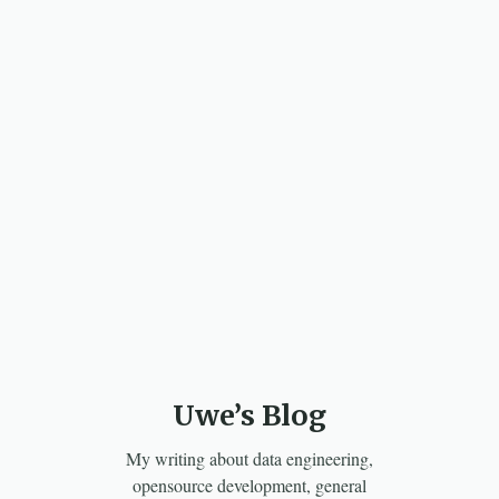
Uwe’s Blog
My writing about data engineering,
opensource development, general