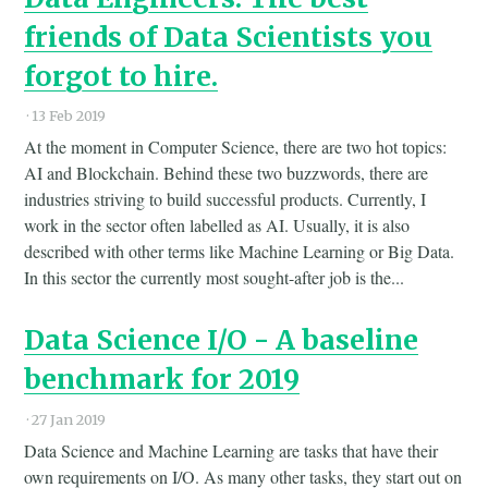
friends of Data Scientists you
forgot to hire.
·
13 Feb 2019
At the moment in Computer Science, there are two hot topics:
AI and Blockchain. Behind these two buzzwords, there are
industries striving to build successful products. Currently, I
work in the sector often labelled as AI. Usually, it is also
described with other terms like Machine Learning or Big Data.
In this sector the currently most sought-after job is the...
Data Science I/O - A baseline
benchmark for 2019
·
27 Jan 2019
Data Science and Machine Learning are tasks that have their
own requirements on I/O. As many other tasks, they start out on