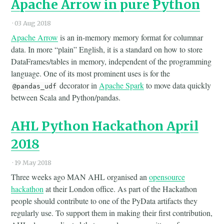
Apache Arrow in pure Python
·
03 Aug 2018
Apache Arrow
is an in-memory memory format for columnar
data. In more “plain” English, it is a standard on how to store
DataFrames/tables in memory, independent of the programming
language. One of its most prominent uses is for the
decorator in
Apache Spark
to move data quickly
@pandas_udf
between Scala and Python/pandas.
AHL Python Hackathon April
2018
·
19 May 2018
Three weeks ago MAN AHL organised an
opensource
hackathon
at their London office. As part of the Hackathon
people should contribute to one of the PyData artifacts they
regularly use. To support them in making their first contribution,