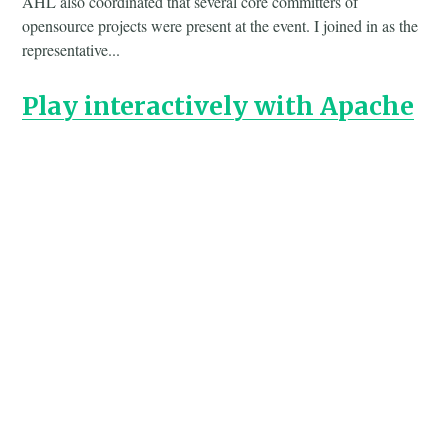
AHL also coordinated that several core committers of
opensource projects were present at the event. I joined in as the
representative...
Play interactively with Apache
Arrow C++ in xeus-cling
·
17 Dec 2017
Often, we use
in a Jupyter Notebook during work.
pyarrow
With the
kernel, we can also use the C++ APIs
xeus-cling
directly in an interactive fashion in Jupyter.
Akka Streams for extracting
Wikipedia Articles
·
24 Feb 2016
Use Akka Streams as a new technique to extract specific
articles from the Wikipedia xml dump into single files without