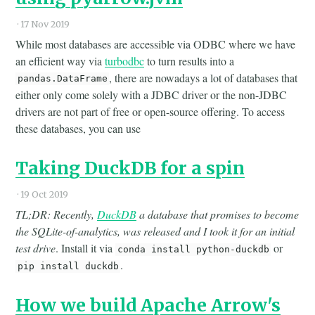
·
17 Nov 2019
While most databases are accessible via ODBC where we have
an efficient way via
turbodbc
to turn results into a
, there are nowadays a lot of databases that
pandas.DataFrame
either only come solely with a JDBC driver or the non-JDBC
drivers are not part of free or open-source offering. To access
these databases, you can use
Taking DuckDB for a spin
·
19 Oct 2019
TL;DR: Recently,
DuckDB
a database that promises to become
the SQLite-of-analytics, was released and I took it for an initial
test drive
. Install it via
or
conda install python-duckdb
.
pip install duckdb
How we build Apache Arrow's